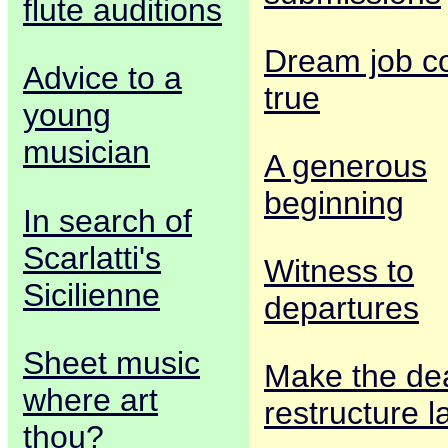
flute auditions
Dream job 
Advice to a
true
young
musician
A generous
beginning
In search of
Scarlatti's
Witness to
Sicilienne
departures
Sheet music
Make the dea
where art
restructure l
thou?