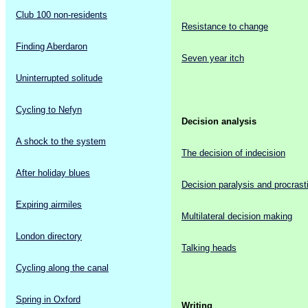
Club 100 non-residents
Resistance to change
Finding Aberdaron
Seven year itch
Uninterrupted solitude
Cycling to Nefyn
Decision analysis
A shock to the system
The decision of indecision
After holiday blues
Decision paralysis and procrast
Expiring airmiles
Multilateral decision making
London directory
Talking heads
Cycling along the canal
Spring in Oxford
Writing