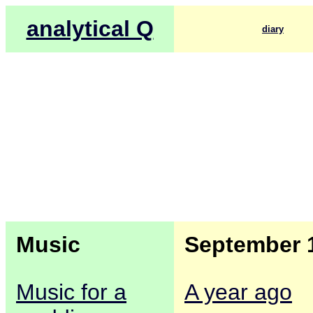
analytical Q
diary
Music
September 
Music for a
A year ago