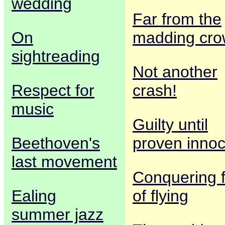
wedding
Far from the
On
madding cr
sightreading
Not another
Respect for
crash!
music
Guilty until
Beethoven's
proven innoc
last movement
Conquering 
Ealing
of flying
summer jazz