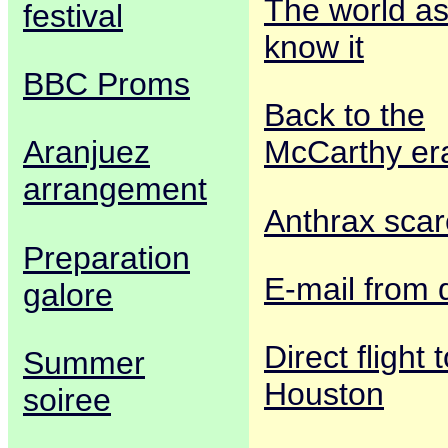
The world a
festival
know it
BBC Proms
Back to the
Aranjuez
McCarthy er
arrangement
Anthrax scar
Preparation
E-mail from 
galore
Direct flight 
Summer
Houston
soiree