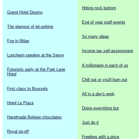
Hitting rock bottom
Grand Hotel Duomo
End of year staff events
The glamour of jet-setting
So many ideas
Fog in Milan
Income tax self-assessment
Luncheon speaker at the Savoy
A millionaire in each of us
Futuristic party at the Park Lane
Hotel
Chill out or you'll burn out
First class to Brussels
All in a day's work
Hotel Le Plaza
Doing everything but
Handmade Belgian chocolates
Just do it
Royal rip-off
Freebies with a price