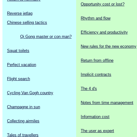
Opportunity cost or lost?
Reverse jetlag
Rhythm and flow
Chinese selling tactics
Efficiency and productivity
Qi Gong master or con man?
New rules for the new economy
Squat toilets
Return from offline
Perfect vacation
Implicit contracts
Flight search
The 4 d's
Cycling Van Gogh country
Notes from time management
Champagne in sun
Information cost
Collecting airmiles
The user as expert
Tales of travellers