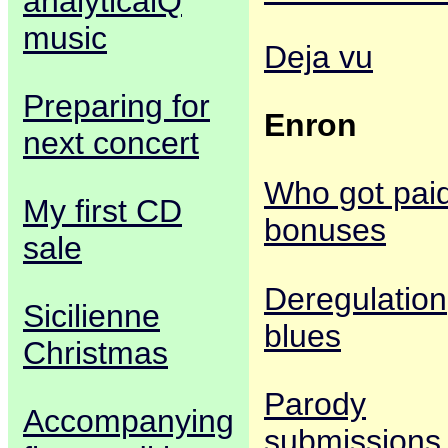
analyticalQ
music
Deja vu
Preparing for
Enron
next concert
Who got pai
My first CD
bonuses
sale
Deregulation
Sicilienne
blues
Christmas
Parody
Accompanying
submissions