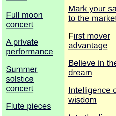
Mark your sa
Full moon
to the marke
concert
F
irst mover
A private
advantage
performance
Believe in th
Summer
dream
solstice
concert
Intelligence 
wisdom
Flute pieces