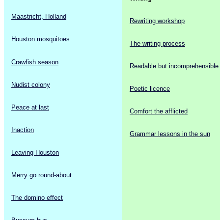
Maastricht, Holland
Rewriting workshop
Houston mosquitoes
The writing process
Crawfish season
Readable but incomprehensible
Nudist colony
Poetic licence
Peace at last
Comfort the afflicted
Inaction
Grammar lessons in the sun
Leaving Houston
Merry go round-about
The domino effect