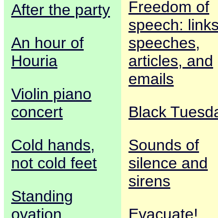
Freedom of
After the party
speech: links
An hour of
speeches,
Houria
articles, and
emails
Violin piano
concert
Black Tuesd
Cold hands,
Sounds of
not cold feet
silence and
sirens
Standing
ovation
Evacuate!