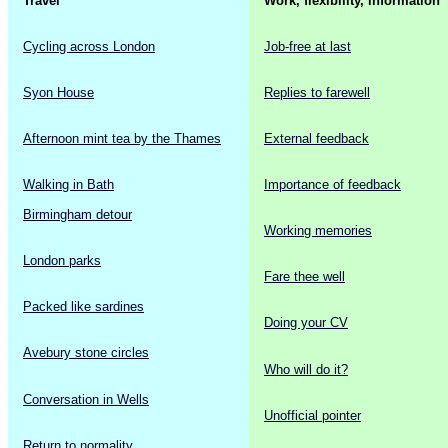
Travel
Work, flexibility, information
Cycling across London
Job-free at last
Syon House
Replies to farewell
Afternoon mint tea by the Thames
External feedback
Walking in Bath
Importance of feedback
Birmingham detour
Working memories
London parks
Fare thee well
Packed like sardines
Doing your CV
Avebury stone circles
Who will do it?
Conversation in Wells
Unofficial pointer
Return to normality