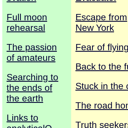
Full moon
Escape from
rehearsal
New York
The passion
Fear of flyin
of amateurs
Back to the f
Searching to
Stuck in the 
the ends of
the earth
The road h
Links to
Truth seeker