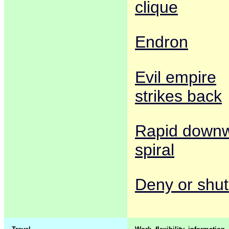
clique
Endron
Evil empire
strikes back
Rapid down
spiral
Deny or shut