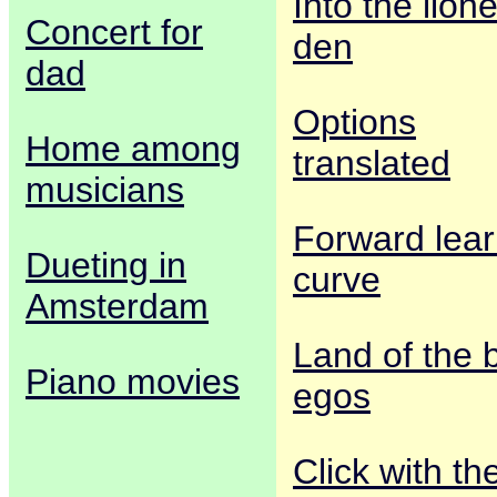
Into the lione
Concert for
den
dad
Options
Home among
translated
musicians
Forward lear
Dueting in
curve
Amsterdam
Land of the 
Piano movies
egos
Click with th