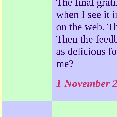
The final grat
when I see it i
on the web. Th
Then the feed
as delicious fo
me?
1 November 