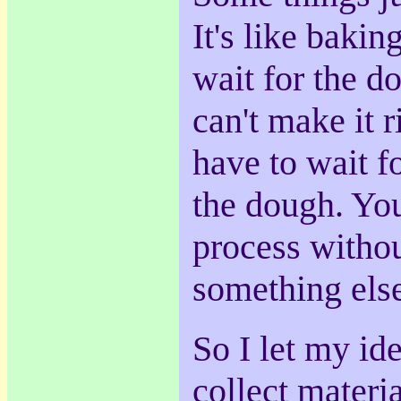
It's like baki
wait for the d
can't make it r
have to wait f
the dough. You
process witho
something els
So I let my id
collect materia