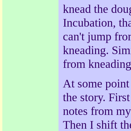
knead the dough
Incubation, that
can't jump fro
kneading. Simi
from kneading
At some point 
the story. First
notes from my
Then I shift t