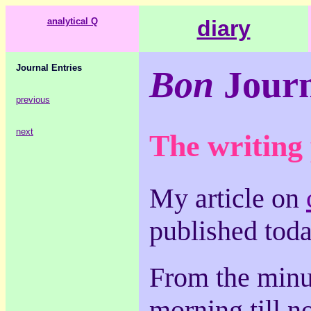
analytical Q
diary
Journal Entries
Bon
Journ
previous
next
The writing
My article on
published tod
From the minu
morning till n