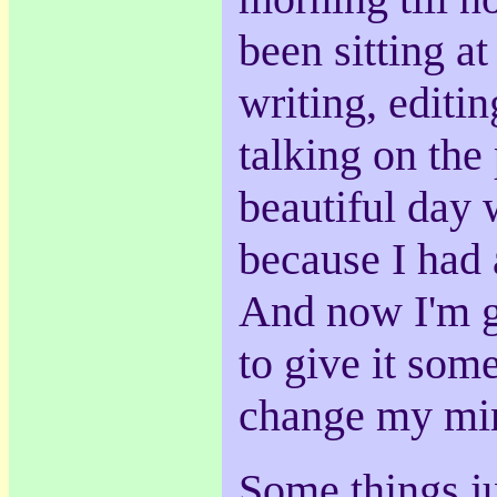
been sitting a
writing, editin
talking on the
beautiful day 
because I had 
And now I'm go
to give it some
change my mi
Some things ju