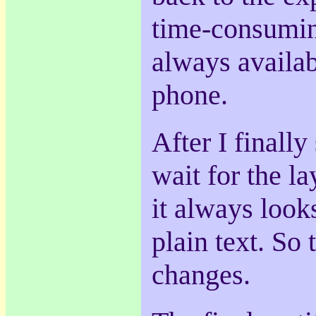
time-consuming
always availab
phone.
After I finally
wait for the la
it always look
plain text. So
changes.