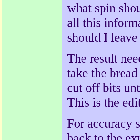
what spin sho
all this infor
should I leave
The result nee
take the bread
cut off bits unt
This is the edi
For accuracy s
back to the exp