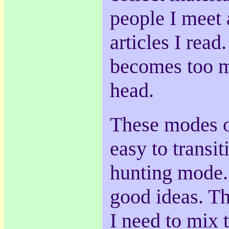
people I meet 
articles I read.
becomes too m
head.
These modes of
easy to transiti
hunting mode. 
good ideas. Th
I need to mix 