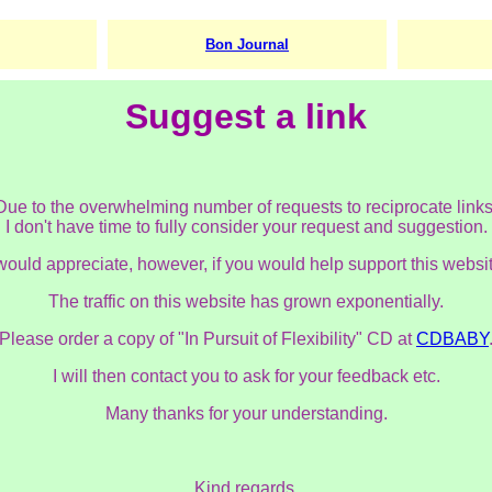
Bon Journal
Suggest a link
Due to the overwhelming number of requests to reciprocate links
I don't have time to fully consider your request and suggestion.
 would appreciate, however, if you would help support this websit
The traffic on this website has grown exponentially.
Please order a copy of "In Pursuit of Flexibility" CD at
CDBABY
I will then contact you to ask for your feedback etc.
Many thanks for your understanding.
Kind regards,