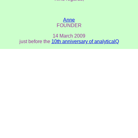
Anne
FOUNDER
14 March 2009
just before the
10th anniversary of analyticalQ