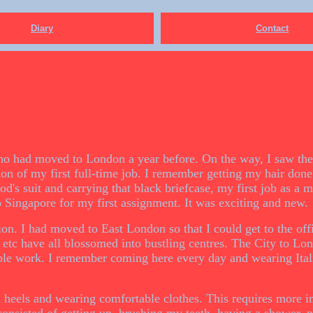
Diary
Contact
ho had moved to London a year before. On the way, I saw the
ion of my first full-time job. I remember getting my hair done
's suit and carrying that black briefcase, my first job as a
o Singapore for my first assignment. It was exciting and new.
ion. I had moved to East London so that I could get to the off
 etc have all blossomed into bustling centres. The City to Lo
ple work. I remember coming here every day and wearing Itali
gh heels and wearing comfortable clothes. This requires more i