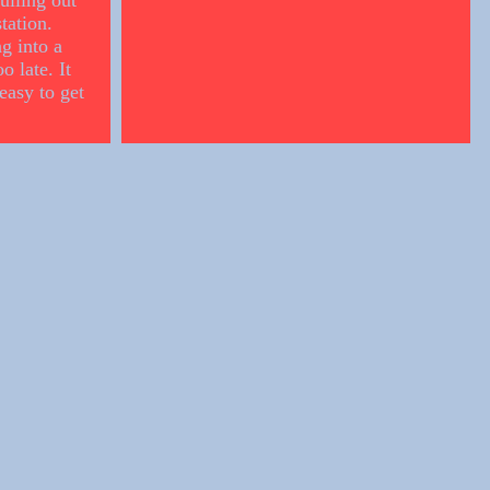
ulling out
tation.
g into a
o late. It
easy to get