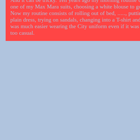
And it can be tricky. Ten years ago my morning routine c
one of my Max Mara suits, choosing a white blouse to go 
Now my routine consists of rolling out of bed, ....., putt
plain dress, trying on sandals, changing into a T-shirt and
was much easier wearing the City uniform even if it was 
too casual.