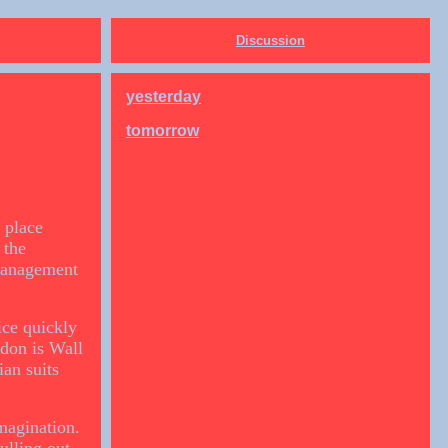
Discussion
yesterday
tomorrow
 place
 the
 management
ice quickly
ndon is Wall
an suits
magination.