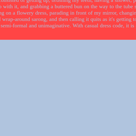
onsisted of getting up, brushing my teeth, having a shower, p
with it, and grabbing a buttered bun on the way to the tube s
ing on a flowery dress, parading in front of my mirror, changin
 wrap-around sarong, and then calling it quits as it's getting to
semi-formal and unimaginative. With casual dress code, it is 