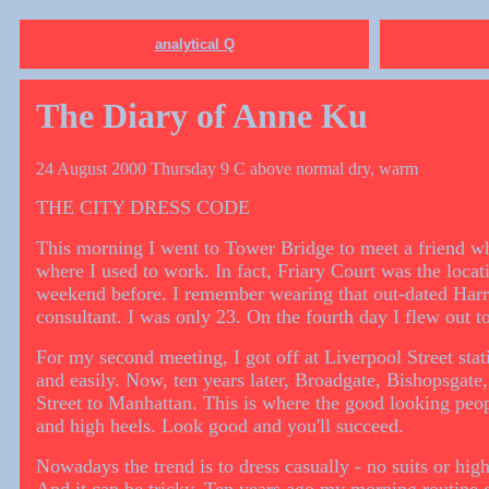
analytical Q
The Diary of Anne Ku
24 August 2000 Thursday 9 C above normal dry, warm
THE CITY DRESS CODE
This morning I went to Tower Bridge to meet a friend w
where I used to work. In fact, Friary Court was the locat
weekend before. I remember wearing that out-dated Harrod
consultant. I was only 23. On the fourth day I flew out t
For my second meeting, I got off at Liverpool Street stat
and easily. Now, ten years later, Broadgate, Bishopsgate,
Street to Manhattan. This is where the good looking peo
and high heels. Look good and you'll succeed.
Nowadays the trend is to dress casually - no suits or hi