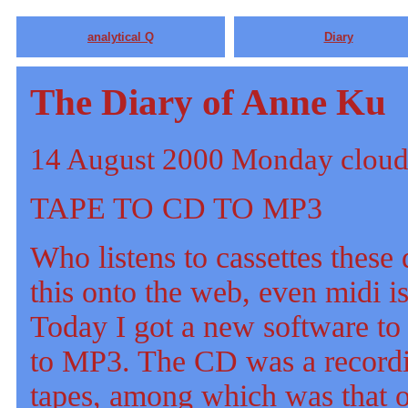
analytical Q
Diary
The Diary of Anne Ku
14 August 2000 Monday cloud
TAPE TO CD TO MP3
Who listens to cassettes thes
this onto the web, even midi i
Today I got a new software to
to MP3. The CD was a recordi
tapes, among which was that 