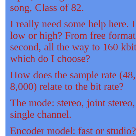
song, Class of 82.
I really need some help here. D
low or high? From free format,
second, all the way to 160 kbi
which do I choose?
How does the sample rate (48
8,000) relate to the bit rate?
The mode: stereo, joint stereo,
single channel.
Encoder model: fast or studio?