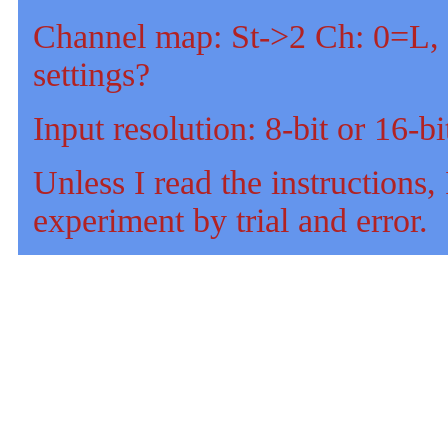
Channel map: St->2 Ch: 0=L, 
settings?
Input resolution: 8-bit or 16-bi
Unless I read the instructions, I
experiment by trial and error.