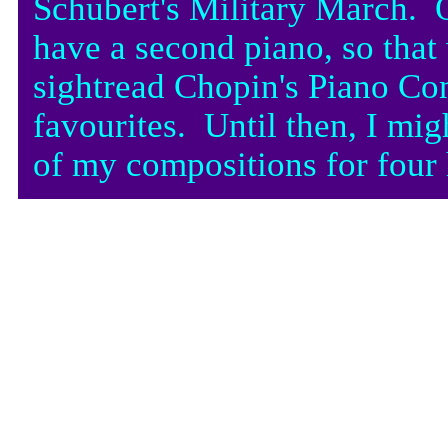
Schubert's Military March. 
have a second piano, so that
sightread Chopin's Piano Con
favourites. Until then, I mig
of my compositions for four