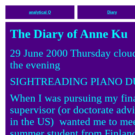
analytical Q
Diary
The Diary of Anne Ku
29 June 2000 Thursday cloud
the evening
SIGHTREADING PIANO D
When I was pursuing my fin
supervisor (or doctorate advis
in the US) wanted me to meet
summer student from Finlan