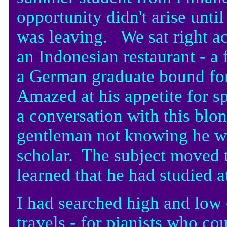
opportunity didn't arise unti
was leaving. We sat right ac
an Indonesian restaurant - a 
a German graduate bound fo
Amazed at his appetite for sp
a conversation with this blo
gentleman not knowing he wa
scholar. The subject moved t
learned that he had studied a
I had searched high and low
travels - for pianists who c