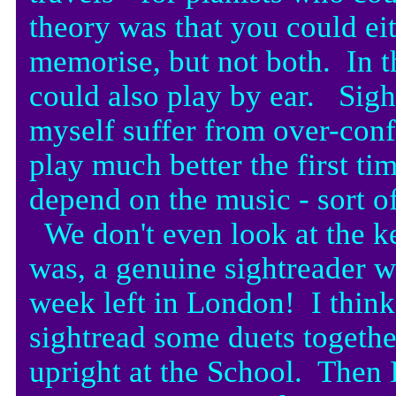
theory was that you could eit
memorise, but not both. In th
could also play by ear. Sigh
myself suffer from over-con
play much better the first t
depend on the music - sort of
We don't even look at the k
was, a genuine sightreader 
week left in London! I think
sightread some duets togethe
upright at the School. Then 