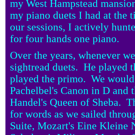
my West Hampstead mansion fl
my piano duets I had at the 
our sessions, I actively hunt
for four hands one piano.
Over the years, whenever w
sightread duets. He played 
played the primo. We would 
Pachelbel's Canon in D and 
Handel's Queen of Sheba. T
for words as we sailed throu
Suite, Mozart's Eine Kleine