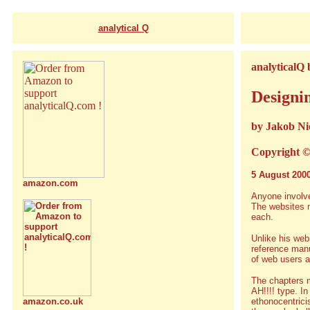
analytical Q
analyticalQ
Designin
by Jakob Ni
Copyright ©
5 August 200
amazon.com
Anyone involve
The websites m
each.
Unlike his web
reference manu
of web users a
The chapters m
AH!!!! type. I
ethonocentrici
amazon.co.uk