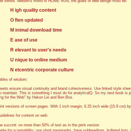
let sense. Nielsen's motto is HOME RUN, the goals of web design must be:
H igh quality content
O ften updated
M inimal download time
E ase of use
R elevant to user's needs
U nique to online medium
N etcentric corporate culture
bbles of wisdom:
heets ensure visual continuity and brand cohesiveness. Use linked style sheet
to maintain. This is something I must do for analyticalQ. So my next book is 
ng for the Web" by Hakon Lie and Ben Bos.
int versions of screen pages. With 1 inch margin, 6.25 inch wide (15.9 cm) by
uidelines for content on web:
be succint: no more than 50% of text as in the print version
write for scannability: use short paragraphs, have subheadings, bulleted lists; 