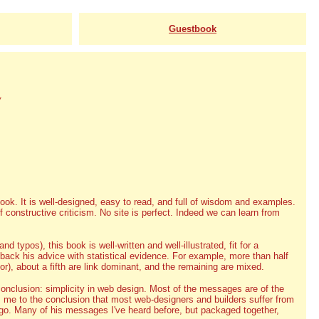
Guestbook
y
ook. It is well-designed, easy to read, and full of wisdom and examples.
constructive criticism. No site is perfect. Indeed we can learn from
d typos), this book is well-written and well-illustrated, fit for a
back his advice with statistical evidence. For example, more than half
), about a fifth are link dominant, and the remaining are mixed.
conclusion: simplicity in web design. Most of the messages are of the
s me to the conclusion that most web-designers and builders suffer from
ego. Many of his messages I've heard before, but packaged together,