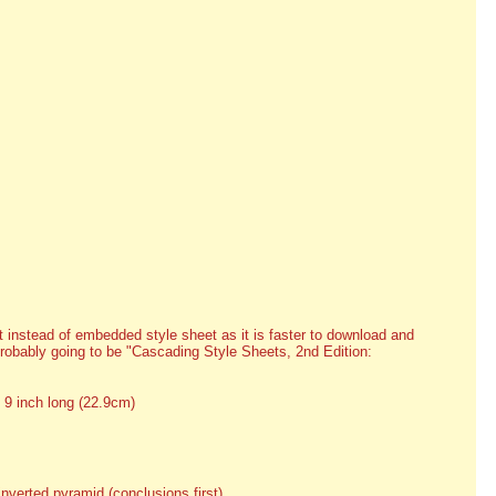
 instead of embedded style sheet as it is faster to download and
probably going to be "Cascading Style Sheets, 2nd Edition:
 9 inch long (22.9cm)
inverted pyramid (conclusions first)