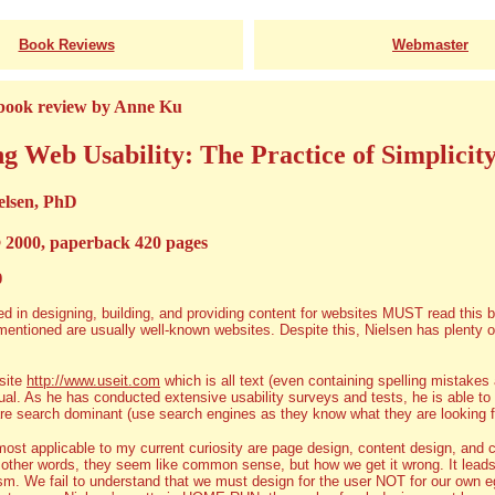
Book Reviews
Webmaster
 book review by Anne Ku
g Web Usability: The Practice of Simplicit
elsen, PhD
 2000, paperback 420 pages
0
d in designing, building, and providing content for websites MUST read this b
entioned are usually well-known websites. Despite this, Nielsen has plenty of 
site
http://www.useit.com
which is all text (even containing spelling mistakes an
al. As he has conducted extensive usability surveys and tests, he is able to 
re search dominant (use search engines as they know what they are looking for
ost applicable to my current curiosity are page design, content design, and 
n other words, they seem like common sense, but how we get it wrong. It lead
sm. We fail to understand that we must design for the user NOT for our own 