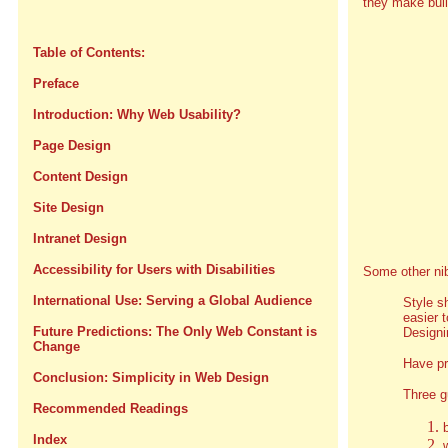
they make bul
Table of Contents:
Preface
Introduction: Why Web Usability?
Page Design
Content Design
Site Design
Intranet Design
Accessibility for Users with Disabilities
Some other ni
International Use: Serving a Global Audience
Style s
easier 
Future Predictions: The Only Web Constant is
Designi
Change
Have pr
Conclusion: Simplicity in Web Design
Three g
Recommended Readings
Index