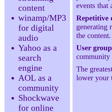
events that 
content
winamp/MP3
Repetitive
generating 
for digital
the content
audio
Yahoo as a
User grou
community o
search
engine
The greatest
AOL as a
lower your t
community
Shockwave
for online