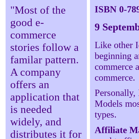
ISBN 0-78
"Most of the
good e-
9 Septemb
commerce
Like other I
stories follow a
beginning an
familar pattern.
commerce an
A company
commerce.
offers an
Personally,
application that
Models most
is needed
types.
widely, and
Affiliate 
distributes it for