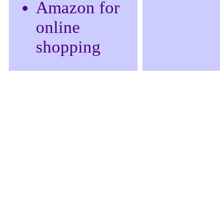
Amazon for
online
shopping