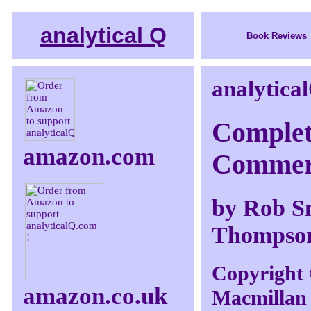
analytical Q
Book Reviews
analytica
Complete
amazon.com
Commer
by Rob S
Thompso
Copyright
amazon.co.uk
Macmillan