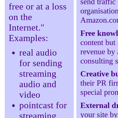
send traffic
free or at a loss
organisation
on the
Amazon.c
Internet."
Free know
Examples:
content but 
revenue by 
real audio
consulting s
for sending
streaming
Creative b
their PR fi
audio and
special prom
video
pointcast for
External d
your site by
streaming