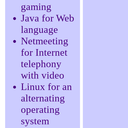
gaming
Java for Web
language
Netmeeting
for Internet
telephony
with video
Linux for an
alternating
operating
system